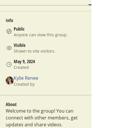
Info
Public
Anyone can view this group.
Visible
Shown to site visitors.
May 9, 2024
Created
Kylie Renee
Created by
About
Welcome to the group! You can 
connect with other members, get 
updates and share videos.