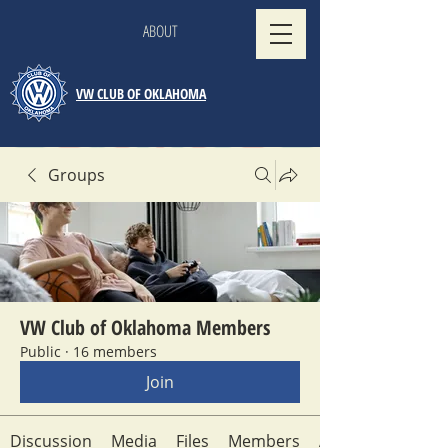
ABOUT
VW CLUB OF OKLAHOMA
Groups
VW Club of Oklahoma Members
Public
·
16 members
Join
Discussion
Media
Files
Members
About