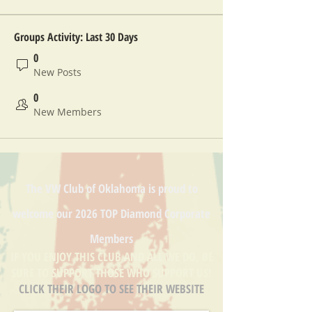
Groups Activity: Last 30 Days
0
New Posts
0
New Members
The VW Club of Oklahoma is proud to
welcome our
2026 TOP Diamond
Corporate
Members
IF YOU ENJOY THIS CLUB AND ALL WE DO, BE
SURE TO SUPPORT THOSE WHO SUPPORT US!
CLICK THEIR LOGO TO SEE THEIR WEBSITE