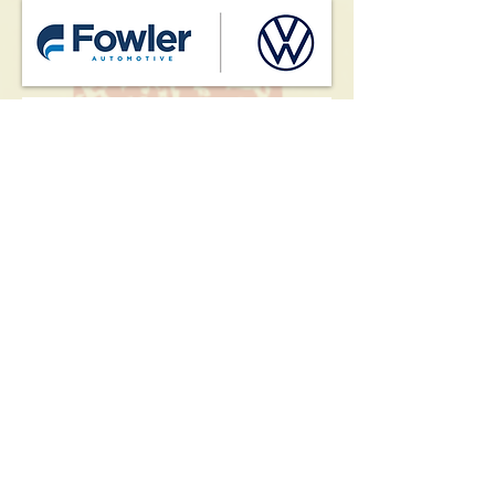
HOME
EVENTS
MEMBERS
CORPORATE MEMBERS
MERCH
CHARITABLE CAUSES
VOLUNTEERS
GALLERIES
ABOUT OUR CLUB