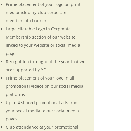
Prime placement of your logo on print
mediaincluding club corporate
membership banner
Large clickable Logo in Corporate
Membership section of our website
linked to your website or social media
page
Recognition throughout the year that we
are supported by YOU
Prime placement of your logo in all
promotional videos on our social media
platforms
Up to 4 shared promotional ads from
your social media to our social media
pages
Club attendance at your promotional