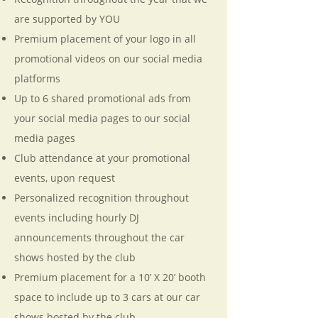
are supported by YOU
Premium placement of your logo in all
promotional videos on our social media
platforms
Up to 6 shared promotional ads from
your social media pages to our social
media pages
Club attendance at your promotional
events, upon request
Personalized recognition throughout
events including hourly DJ
announcements throughout the car
shows hosted by the club
Premium placement for a 10’ X 20’ booth
space to include up to 3 cars at our car
shows hosted by the club