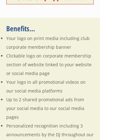
Benefits...
Your logo on print media including club
corporate membership banner
Clickable logo on corporate membership
section of website linked to your website
or social media page
Your logo in all promotional videos on
our social media platforms
Up to 2 shared promotional ads from
your social media to our social media
pages
Personalized recognition including 3
announcements by the DJ throughout our