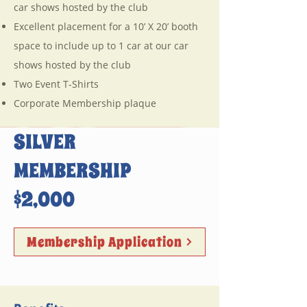
car shows hosted by the club
Excellent placement for a 10’ X 20’ booth
space to include up to 1 car at our car
shows hosted by the club
Two Event T-Shirts
Corporate Membership plaque
SILVER
MEMBERSHIP
$2,000
Membership Application