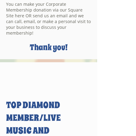
You can make your Corporate
Membership donation via our Square
Site here OR send us an email and we
can call, email, or make a personal visit to
your business to discuss your
membership!
Thank you!
TOP DIAMOND
MEMBER/LIVE
MUSIC AND