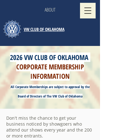
ABOUT
VW CLUB OF OKLAHOMA
2026 VW CLUB OF OKLAHOMA
CORPORATE MEMBERSHIP
INFORMATION
All Corporate Memberships are subject to approval by the
Board of Directors of The VW Club of Oklahoma
Don't miss the chance to get your
business noticed by showgoers who
attend our shows every year and the 200
or more entrants.