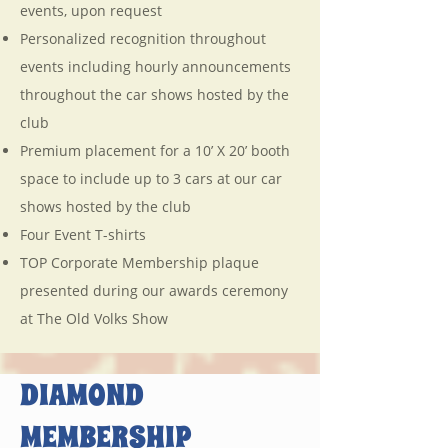
events, upon request
Personalized recognition throughout
events including hourly announcements
throughout the car shows hosted by the
club
Premium placement for a 10’ X 20’ booth
space to include up to 3 cars at our car
shows hosted by the club
Four Event T-shirts
TOP Corporate Membership plaque
presented during our awards ceremony
at The Old Volks Show
DIAMOND
MEMBERSHIP