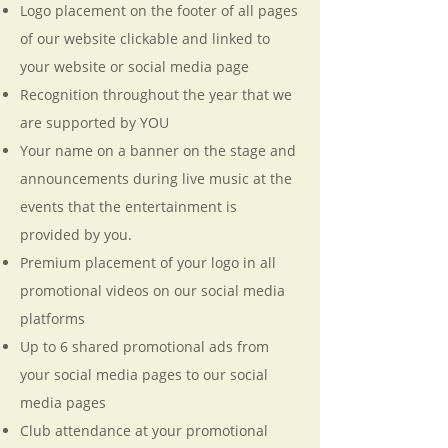
Logo placement on the footer of all pages
of our website clickable and linked to
your website or social media page
Recognition throughout the year that we
are supported by YOU
Your name on a banner on the stage and
announcements during live music at the
events that the entertainment is
provided by you.
Premium placement of your logo in all
promotional videos on our social media
platforms
Up to 6 shared promotional ads from
your social media pages to our social
media pages
Club attendance at your promotional