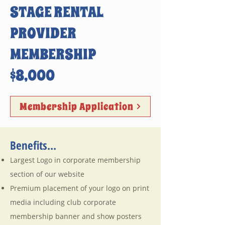
STAGE RENTAL
PROVIDER
MEMBERSHIP
$8,000
Membership Application
Benefits...
Largest Logo in corporate membership
section of our website
Premium placement of your logo on print
media including club corporate
membership banner and show posters