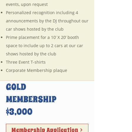
events, upon request
Personalized recognition including 4
announcements by the DJ throughout our
car shows hosted by the club
Prime placement for a 10’ X 20’ booth
space to include up to 2 cars at our car
shows hosted by the club
Three Event T-shirts
Corporate Membership plaque
GOLD
MEMBERSHIP
$3,000
Membership Application