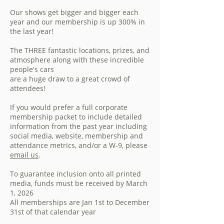
Our shows get bigger and bigger each
year and our membership is up 300% in
the last year!
The THREE fantastic locations, prizes, and
atmosphere along with these incredible
people's cars
are a huge draw to a great crowd of
attendees!
If you would prefer a full corporate
membership packet to include detailed
information from the past year including
social media, website, membership and
attendance metrics, and/or a W-9, please
email us
.
To guarantee inclusion onto all printed
media, funds must be received by March
1, 2026
All memberships are Jan 1st to December
31st of that calendar year