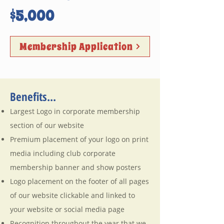
$5,000
Membership Application
Benefits...
Largest Logo in corporate membership
section of our website
Premium placement of your logo on print
media including club corporate
membership banner and show posters
Logo placement on the footer of all pages
of our website clickable and linked to
your website or social media page
Recognition throughout the year that we