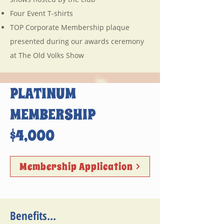
Four Event T-shirts
TOP Corporate Membership plaque
presented during our awards ceremony
at The Old Volks Show
PLATINUM
MEMBERSHIP
$4,000
Membership Application
Benefits...