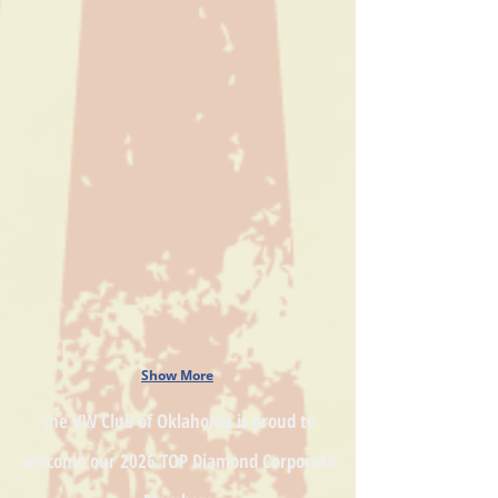
Show More
The VW Club of Oklahoma is proud to
welcome our
2026 TOP Diamond
Corporate