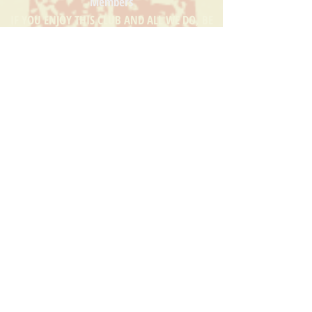
Members
IF YOU ENJOY THIS CLUB AND ALL WE DO, BE
SURE TO SUPPORT THOSE WHO SUPPORT US!
CLICK THEIR LOGO TO SEE THEIR WEBSITE
HOME
EVENTS
MEMBERS
CORPORATE MEMBERS
MERCH
CHARITABLE CAUSES