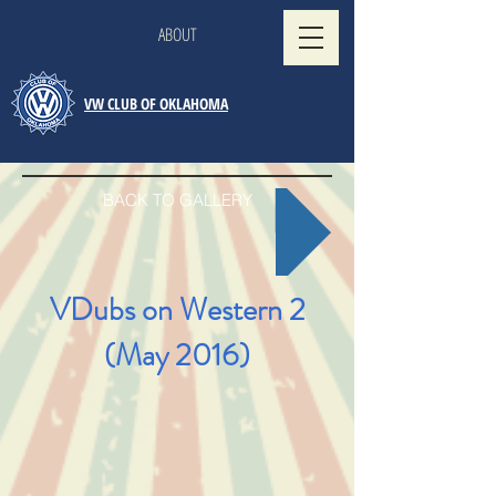
ABOUT
VW CLUB OF OKLAHOMA
BACK TO GALLERY
VDubs on Western 2
(May 2016)