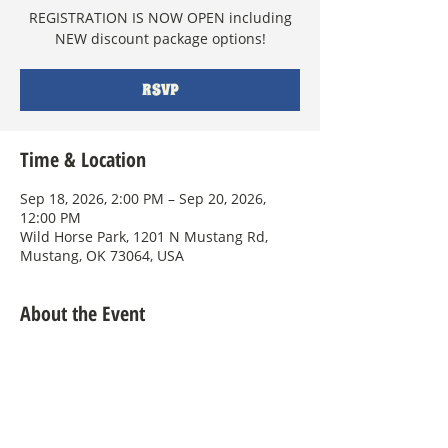
REGISTRATION IS NOW OPEN including
NEW discount package options!
RSVP
Time & Location
Sep 18, 2026, 2:00 PM – Sep 20, 2026,
12:00 PM
Wild Horse Park, 1201 N Mustang Rd,
Mustang, OK 73064, USA
About the Event