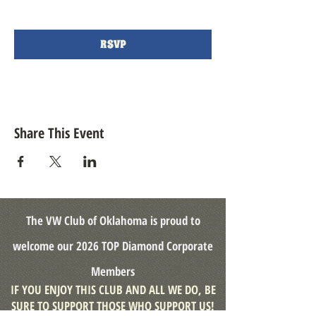
RSVP
Share This Event
The VW Club of Oklahoma is proud to
welcome our
2026 TOP Diamond
Corporate
Members
IF YOU ENJOY THIS CLUB AND ALL WE DO, BE
SURE TO SUPPORT THOSE WHO SUPPORT US!