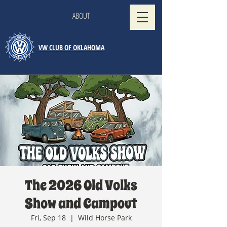
ABOUT
VW CLUB OF OKLAHOMA
The 2026 Old Volks
Show and Campout
Fri, Sep 18
  |  
Wild Horse Park