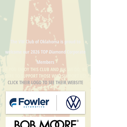
The VW Club of Oklahoma is proud to
welcome our
2026 TOP Diamond
Corporate
Members
IF YOU ENJOY THIS CLUB AND ALL WE DO, BE
SURE TO SUPPORT THOSE WHO SUPPORT US!
CLICK THEIR LOGO TO SEE THEIR WEBSITE