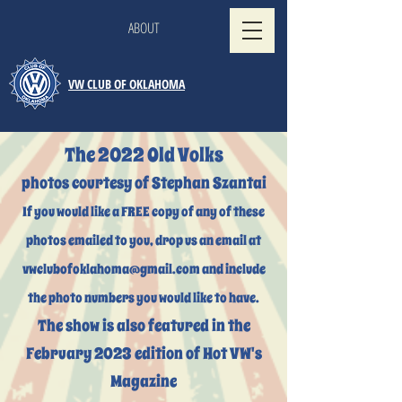
ABOUT
VW CLUB OF OKLAHOMA
The 2022 Old Volks
photos courtesy of Stephan Szantai
If you would like a FREE copy of any of these
photos emailed to you, drop us an email at
vwclubofoklahoma@gmail.com
and include
the photo numbers you would like to have.
The show is also featured in the
February 2023 edition of Hot VW's
Magazine