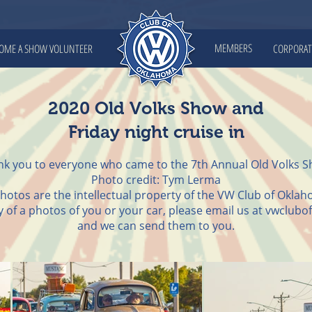
MEMBERS
OME A SHOW VOLUNTEER
CORPORAT
2020 Old Volks Show and
Friday night cruise in
k you to everyone who came to the 7th Annual Old Volks S
Photo credit: Tym Lerma
photos are the intellectual property of the VW Club of Okla
py of a photos of you or your car, please email us at
vwclubo
and we can send them to you.