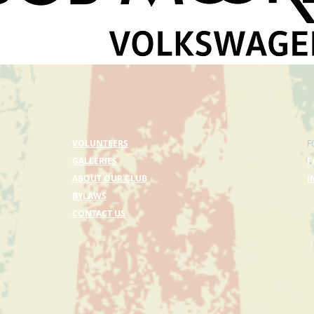
VOLUNTEERS
F
GALLERIES
F
ABOUT OUR CLUB
I
BYLAWS
CONTACT US