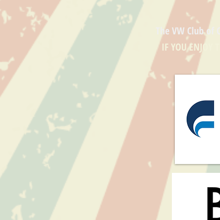
The VW Club of 
IF YOU ENJOY 