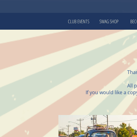
CLUB EVENTS
SWAG SHOP
BEC
Than
All 
If you would like a co