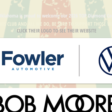
Oklahoma is proud to welcome our
2026 TOP Diamond
Co
THIS CLUB AND ALL WE DO, BE SURE TO SUPPORT THOSE W
CLICK THEIR LOGO TO SEE THEIR WEBSITE