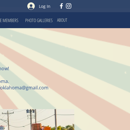
Log In
ABOUT
E MEMBERS
PHOTO GALLERIES
how!
homa.
foklahoma@gmail.com