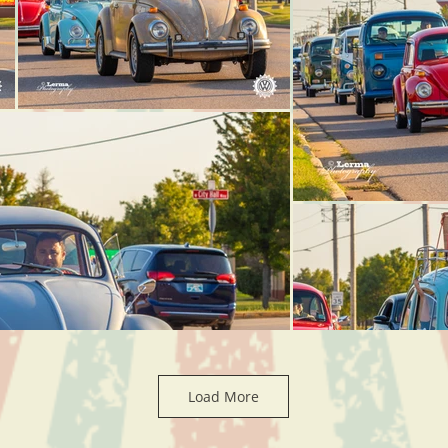
Load More