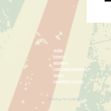
HOME
EVENTS
MEMBERS
CORPORATE MEMBERS
MERCH
CHARITABLE CAUSES
© 2021 by VW CLUB OKLA