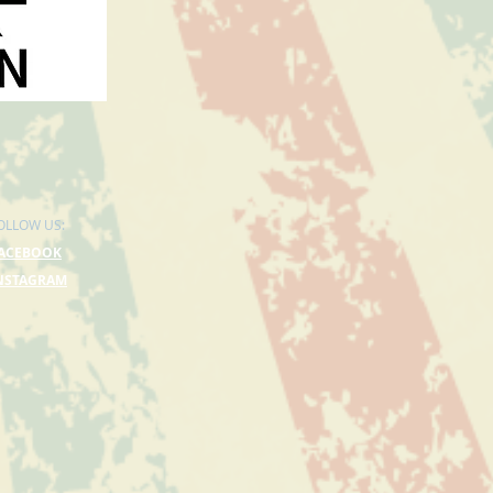
OLLOW US:
ACEBOOK
NSTAGRAM