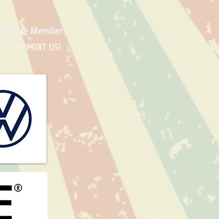
rporate Members
HO SUPPORT US!